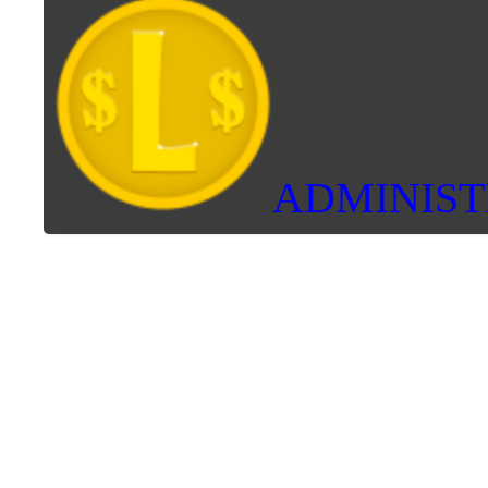
ADMINIS