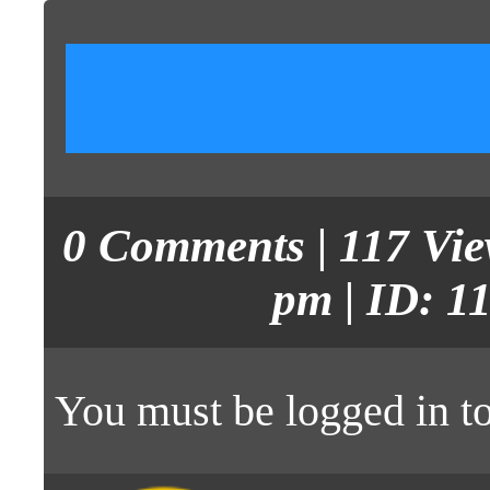
0
Comments
| 117 Vi
pm | ID: 1
You must be
logged in
to