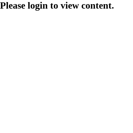
Please login to view content.